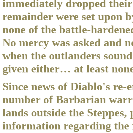
immediately dropped their
remainder were set upon b
none of the battle-hardene
No mercy was asked and no
when the outlanders sounde
given either… at least non
Since news of Diablo's re-
number of Barbarian warri
lands outside the Steppes,
information regarding the r