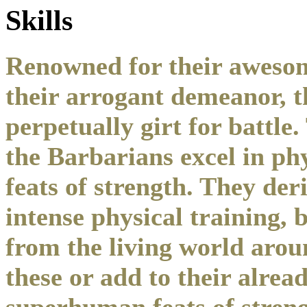
Skills
Renowned for their awesom
their arrogant demeanor, t
perpetually girt for battle
the Barbarians excel in p
feats of strength. They der
intense physical training, 
from the living world aro
these or add to their alrea