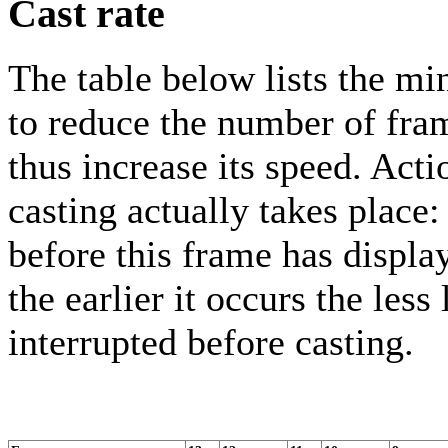
Cast rate
The table below lists the 
to reduce the number of fra
thus increase its speed. Act
casting actually takes place
before this frame has displa
the earlier it occurs the less
interrupted before casting.