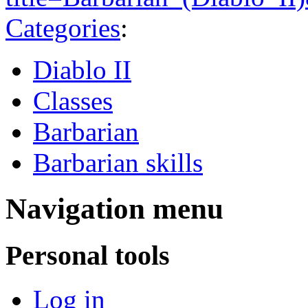
Categories
:
Diablo II
Classes
Barbarian
Barbarian skills
Navigation menu
Personal tools
Log in