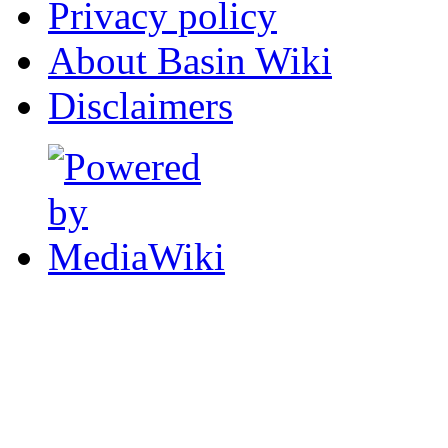
Privacy policy
About Basin Wiki
Disclaimers