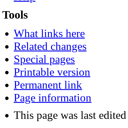
Tools
What links here
Related changes
Special pages
Printable version
Permanent link
Page information
This page was last edite