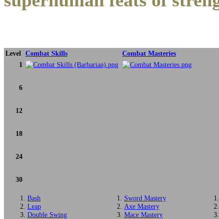
superhuman feats of stren
Level
Combat Skills
Combat Masteries
1
6
12
18
24
30
Bash
Sword Mastery
Leap
Axe Mastery
Double Swing
Mace Mastery