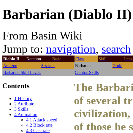
Barbarian (Diablo II)
From Basin Wiki
Jump to:
navigation
,
search
Diablo II
Notation
Basic
Class
Skill
Item
Amazon
Assassin
Barbarian
Druid
Barbarian Skill Levels
Combat Skills
The Barbari
Contents
of several t
1
History
2
Attribute
3
Skills
civilization
4
Animation
4.1
Attack speed
of those he 
4.2
Block rate
4.3
Cast rate