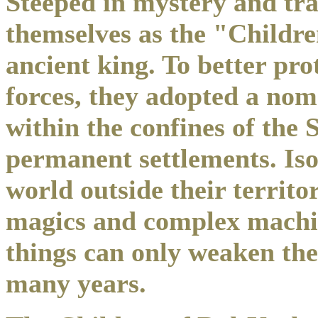
Steeped in mystery and trad
themselves as the "Childre
ancient king. To better pro
forces, they adopted a nom
within the confines of the
permanent settlements. Iso
world outside their territo
magics and complex machine
things can only weaken the
many years.