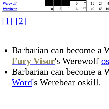
Werewolf
0
7
15
27
4
Werebear
0
5
10
16
27
40
65
10
[1]
[2]
Barbarian can become a 
Fury Visor
's Werewolf
os
Barbarian can become a 
Word
's Werebear oskill.