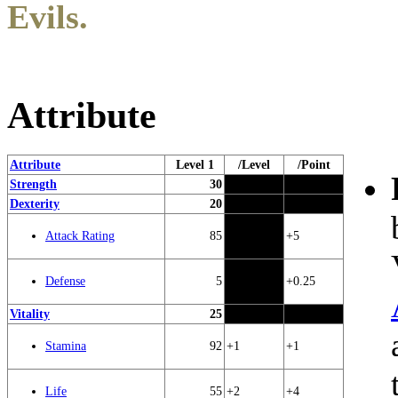
Evils.
Attribute
Attribute
Level 1
/Level
/Point
Strength
30
Dexterity
20
85
+5
Attack Rating
5
+0.25
Defense
Vitality
25
92
+1
+1
Stamina
55
+2
+4
Life