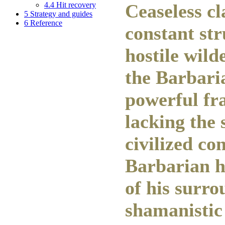
4.4
Hit recovery
Ceaseless c
5
Strategy and guides
6
Reference
constant str
hostile wild
the Barbari
powerful fr
lacking the 
civilized co
Barbarian h
of his surro
shamanistic 