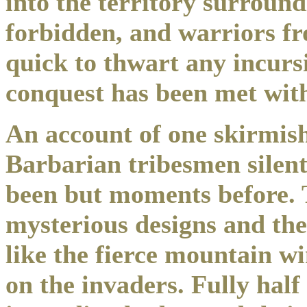
into the territory surroun
forbidden, and warriors fr
quick to thwart any incurs
conquest has been met with 
An account of one skirmis
Barbarian tribesmen silen
been but moments before. T
mysterious designs and the
like the fierce mountain w
on the invaders. Fully half