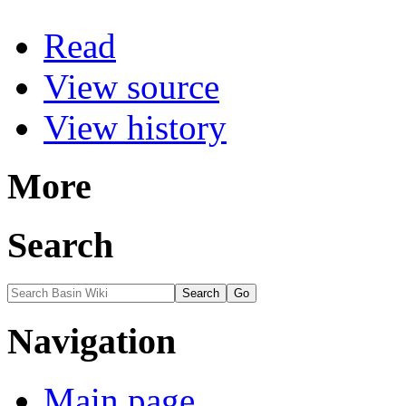
Read
View source
View history
More
Search
Navigation
Main page