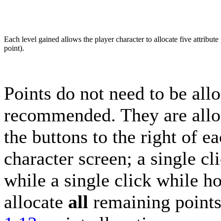
Each level gained allows the player character to allocate five attribute 
point).
Points do not need to be allo
recommended. They are alloc
the buttons to the right of ea
character screen; a single cli
while a single click while h
allocate
all
remaining points t