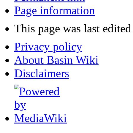
Page information
This page was last edite
Privacy policy
About Basin Wiki
Disclaimers