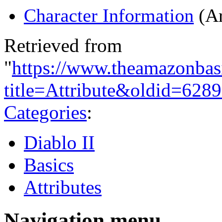
Character Information
(Ar
Retrieved from
"
https://www.theamazonbas
title=Attribute&oldid=628
Categories
:
Diablo II
Basics
Attributes
Navigation menu