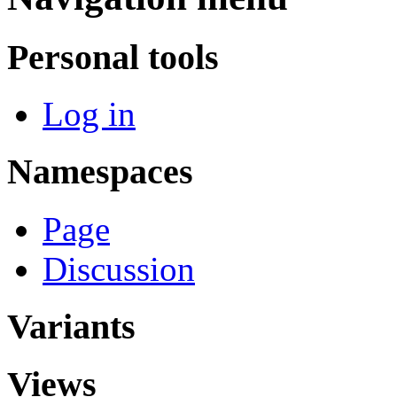
Personal tools
Log in
Namespaces
Page
Discussion
Variants
Views