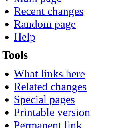
Recent changes
Random page
Help
Tools
What links here
Related changes
Special pages
Printable version
Permanent link