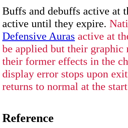
Buffs and debuffs active at t
active until they expire.
Nat
Defensive Auras
active at th
be applied but their graphic
their former effects in the c
display error stops upon exi
returns to normal at the star
Reference