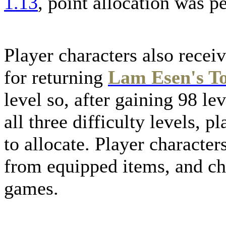
1.13
, point allocation was p
Player characters also receiv
for returning
Lam Esen's T
level so, after gaining 98 le
all three difficulty levels,
to allocate. Player character
from equipped items, and ch
games.