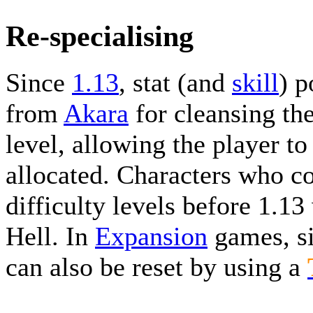
Re-specialising
Since
1.13
, stat (and
skill
) p
from
Akara
for cleansing th
level, allowing the player to
allocated. Characters who c
difficulty levels before 1.13
Hell. In
Expansion
games, si
can also be reset by using a