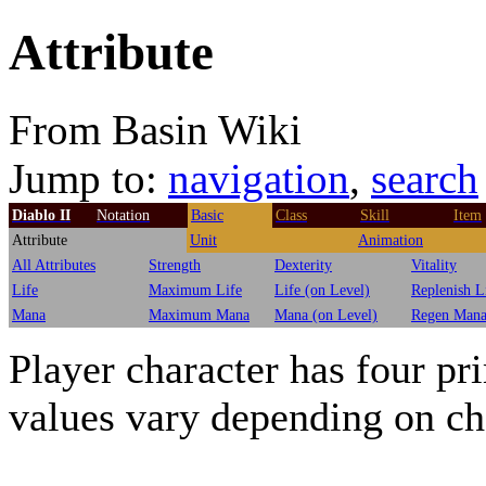
Attribute
From Basin Wiki
Jump to:
navigation
,
search
Diablo II
Notation
Basic
Class
Skill
Item
Attribute
Unit
Animation
All Attributes
Strength
Dexterity
Vitality
Life
Maximum Life
Life (on Level)
Replenish L
Mana
Maximum Mana
Mana (on Level)
Regen Man
Player character has four pr
values vary depending on ch