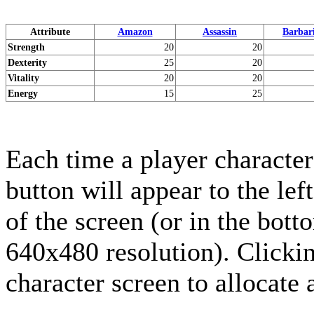
Attribute
Amazon
Assassin
Barbar
Strength
20
20
Dexterity
25
20
Vitality
20
20
Energy
15
25
Each time a player character
button will appear to the lef
of the screen (or in the bott
640x480 resolution). Clickin
character screen to allocate a