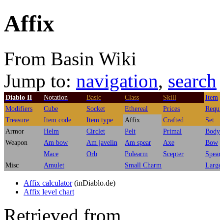
Affix
From Basin Wiki
Jump to:
navigation
,
search
Diablo II
Notation
Basic
Class
Skill
Item
Modifiers
Cube
Socket
Ethereal
Prices
Requ
Treasure
Item code
Item type
Affix
Crafted
Set
Armor
Helm
Circlet
Pelt
Primal
Body
Weapon
Am bow
Am javelin
Am spear
Axe
Bow
Mace
Orb
Polearm
Scepter
Spea
Misc
Amulet
Small Charm
Larg
Affix calculator
(inDiablo.de)
Affix level chart
Retrieved from