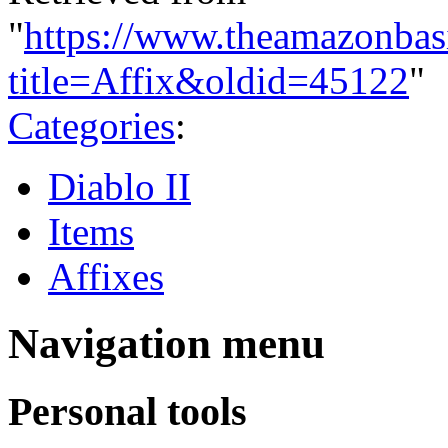
"
https://www.theamazonbas
title=Affix&oldid=45122
"
Categories
:
Diablo II
Items
Affixes
Navigation menu
Personal tools