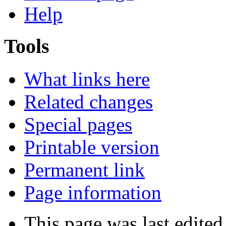
Help
Tools
What links here
Related changes
Special pages
Printable version
Permanent link
Page information
This page was last edited