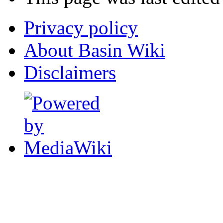
Privacy policy
About Basin Wiki
Disclaimers