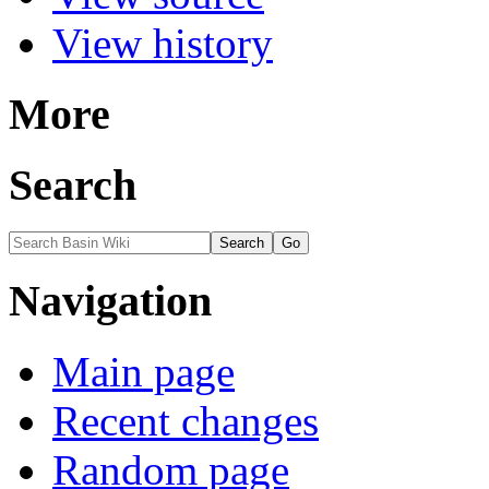
View history
More
Search
Navigation
Main page
Recent changes
Random page