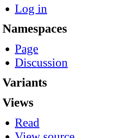
Log in
Namespaces
Page
Discussion
Variants
Views
Read
View source