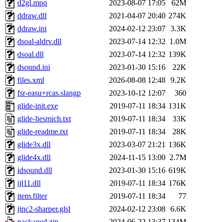
d2gl.mpq
2023-08-07 17:05
62M
ddraw.dll
2021-04-07 20:40
274K
ddraw.ini
2024-02-12 23:07
3.3K
dsoal-aldrv.dll
2023-07-14 12:32
1.0M
dsoal.dll
2023-07-14 12:32
139K
dsound.ini
2023-01-30 15:16
22K
files.xml
2026-08-08 12:48
9.2K
fsr-easu+rcas.slangp
2023-10-12 12:07
360
glide-init.exe
2019-07-11 18:34
131K
glide-liesmich.txt
2019-07-11 18:34
33K
glide-readme.txt
2019-07-11 18:34
28K
glide3x.dll
2023-03-07 21:21
136K
glide4x.dll
2024-11-15 13:00
2.7M
idsound.dll
2023-01-30 15:16
619K
ijl11.dll
2019-07-11 18:34
176K
item.filter
2019-07-11 18:34
77
jinc2-sharper.glsl
2024-02-12 23:08
6.6K
packaged.zip
2024-06-22 13:37
134M