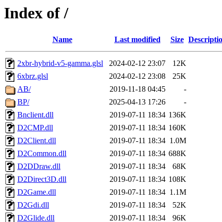
Index of /
Name
Last modified
Size
Descripti
2xbr-hybrid-v5-gamma.glsl
2024-02-12 23:07
12K
6xbrz.glsl
2024-02-12 23:08
25K
AB/
2019-11-18 04:45
-
BP/
2025-04-13 17:26
-
Bnclient.dll
2019-07-11 18:34
136K
D2CMP.dll
2019-07-11 18:34
160K
D2Client.dll
2019-07-11 18:34
1.0M
D2Common.dll
2019-07-11 18:34
688K
D2DDraw.dll
2019-07-11 18:34
68K
D2Direct3D.dll
2019-07-11 18:34
108K
D2Game.dll
2019-07-11 18:34
1.1M
D2Gdi.dll
2019-07-11 18:34
52K
D2Glide.dll
2019-07-11 18:34
96K