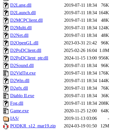
D2Lang.dll
2019-07-11 18:34
76K
D2Launch.dll
2019-07-11 18:34
164K
D2MCPClient.dll
2019-07-11 18:34
48K
D2Multi.dll
2019-07-11 18:34
124K
D2Net.dll
2019-07-11 18:34
48K
D2OpenGL.dll
2023-03-31 21:42
96K
D2PoDClient.dll
2025-02-26 16:04
1.0M
D2PoDClient_ptr.dll
2024-11-15 13:00
956K
D2Sound.dll
2019-07-11 18:34
96K
D2VidTst.exe
2019-07-11 18:34
176K
D2Win.dll
2019-07-11 18:34
144K
D2gfx.dll
2019-07-11 18:34
76K
Diablo II.exe
2019-07-11 18:34
36K
Fog.dll
2019-07-11 18:34
208K
Game.exe
2020-11-25 12:00
64K
IAS/
2019-11-13 03:06
-
PODKR_s12_mar19.zip
2024-03-19 01:50
12M