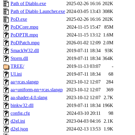
Path of Diablo.exe
2025-02-26 16:16
202K
Path of Diablo Launcher.exe
2024-03-05 13:43
308K
PoD.exe
2025-02-26 16:16
202K
PoDCore.mpq
2024-11-15 15:47
85M
PoDPTR.mpq
2024-11-15 13:12
1.6M
PoDPatch.mpq
2026-01-02 12:09
2.0M
SmackW32.dll
2019-07-11 18:34
93K
Storm.dll
2019-07-11 18:34
364K
TREE/
2019-11-13 03:07
-
UI.ini
2019-07-11 18:34
68
aa+rcas.slangp
2023-10-12 12:07
284
aa+uniform-nn+rcas.slangp
2023-10-12 12:07
369
aa-shader-4.0.slang
2023-10-12 12:07
2.7K
binkw32.dll
2019-07-11 18:34
196K
config.cfg
2024-03-10 20:11
98
d2gl.ini
2023-04-03 04:16
2.1K
d2gl.json
2024-02-13 13:53
1.9K