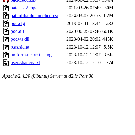
patch_d2.mpq
2021-03-26 07:49
30M
pathofdiablolauncher.msi
2024-03-07 20:53
1.2M
pod.cfg
2019-07-11 18:34
232
pod.dll
2020-06-25 07:46
661K
podws.dll
2023-04-02 20:02
445K
rcas.slang
2023-10-12 12:07
5.5K
uniform-nearest.slang
2023-10-12 12:07
3.6K
user-shaders.txt
2023-10-12 12:10
374
Apache/2.4.29 (Ubuntu) Server at d2.lc Port 80