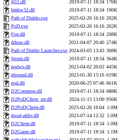
ijl11.dll
2019-07-11 18:34
176K
binkw32.dll
2019-07-11 18:34
196K
Path of Diablo.exe
2025-02-26 16:16
202K
PoD.exe
2025-02-26 16:16
202K
Fog.dll
2019-07-11 18:34
208K
ddraw.dll
2021-04-07 20:40
274K
Path of Diablo Launcher.exe
2024-03-05 13:43
308K
Storm.dll
2019-07-11 18:34
364K
podws.dll
2023-04-02 20:02
445K
idsound.dll
2023-01-30 15:16
619K
pod.dll
2020-06-25 07:46
661K
D2Common.dll
2019-07-11 18:34
688K
D2PoDClient_ptr.dll
2024-11-15 13:00
956K
D2PoDClient.dll
2025-02-26 16:04
1.0M
dsoal-aldrv.dll
2023-07-14 12:32
1.0M
D2Client.dll
2019-07-11 18:34
1.0M
D2Game.dll
2019-07-11 18:34
1.1M
pathofdiablolauncher.msi
2024-03-07 20:53
1.2M