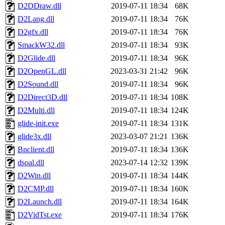
D2DDraw.dll
2019-07-11 18:34
68K
D2Lang.dll
2019-07-11 18:34
76K
D2gfx.dll
2019-07-11 18:34
76K
SmackW32.dll
2019-07-11 18:34
93K
D2Glide.dll
2019-07-11 18:34
96K
D2OpenGL.dll
2023-03-31 21:42
96K
D2Sound.dll
2019-07-11 18:34
96K
D2Direct3D.dll
2019-07-11 18:34
108K
D2Multi.dll
2019-07-11 18:34
124K
glide-init.exe
2019-07-11 18:34
131K
glide3x.dll
2023-03-07 21:21
136K
Bnclient.dll
2019-07-11 18:34
136K
dsoal.dll
2023-07-14 12:32
139K
D2Win.dll
2019-07-11 18:34
144K
D2CMP.dll
2019-07-11 18:34
160K
D2Launch.dll
2019-07-11 18:34
164K
D2VidTst.exe
2019-07-11 18:34
176K