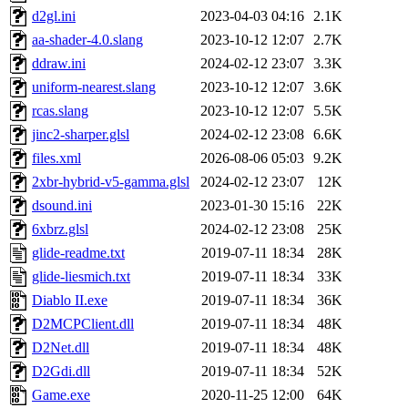
d2gl.ini
2023-04-03 04:16
2.1K
aa-shader-4.0.slang
2023-10-12 12:07
2.7K
ddraw.ini
2024-02-12 23:07
3.3K
uniform-nearest.slang
2023-10-12 12:07
3.6K
rcas.slang
2023-10-12 12:07
5.5K
jinc2-sharper.glsl
2024-02-12 23:08
6.6K
files.xml
2026-08-06 05:03
9.2K
2xbr-hybrid-v5-gamma.glsl
2024-02-12 23:07
12K
dsound.ini
2023-01-30 15:16
22K
6xbrz.glsl
2024-02-12 23:08
25K
glide-readme.txt
2019-07-11 18:34
28K
glide-liesmich.txt
2019-07-11 18:34
33K
Diablo II.exe
2019-07-11 18:34
36K
D2MCPClient.dll
2019-07-11 18:34
48K
D2Net.dll
2019-07-11 18:34
48K
D2Gdi.dll
2019-07-11 18:34
52K
Game.exe
2020-11-25 12:00
64K