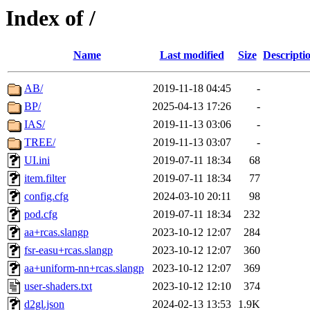
Index of /
Name
Last modified
Size
Descripti
AB/
2019-11-18 04:45
-
BP/
2025-04-13 17:26
-
IAS/
2019-11-13 03:06
-
TREE/
2019-11-13 03:07
-
UI.ini
2019-07-11 18:34
68
item.filter
2019-07-11 18:34
77
config.cfg
2024-03-10 20:11
98
pod.cfg
2019-07-11 18:34
232
aa+rcas.slangp
2023-10-12 12:07
284
fsr-easu+rcas.slangp
2023-10-12 12:07
360
aa+uniform-nn+rcas.slangp
2023-10-12 12:07
369
user-shaders.txt
2023-10-12 12:10
374
d2gl.json
2024-02-13 13:53
1.9K