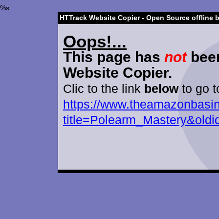
%s
HTTrack Website Copier - Open Source offline 
Oops!...
This page has
not
been
Website Copier.
Clic to the link
below
to go t
https://www.theamazonbasin
title=Polearm_Mastery&old