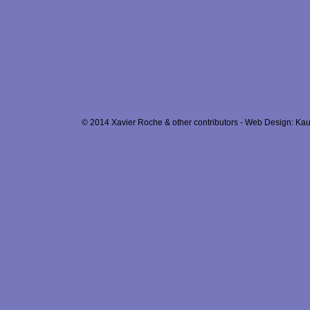
© 2014 Xavier Roche & other contributors - Web Design: Kau