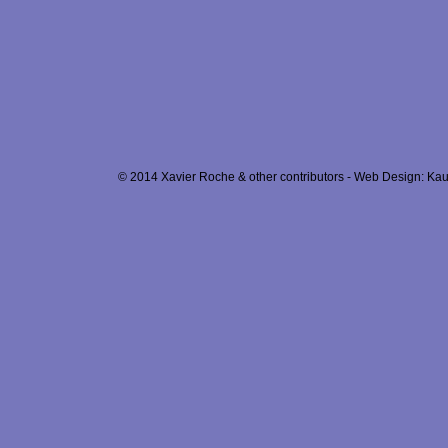
© 2014 Xavier Roche & other contributors - Web Design: Kau