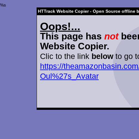
%s
HTTrack Website Copier - Open Source offline 
Oops!...
This page has
not
been
Website Copier.
Clic to the link
below
to go t
https://theamazonbasin.com/
Oul%27s_Avatar