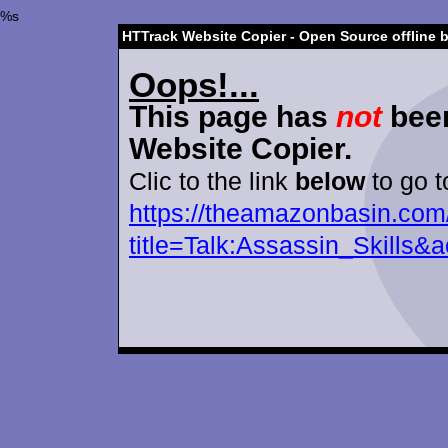
%s
HTTrack Website Copier - Open Source offline 
Oops!...
This page has
not
been
Website Copier.
Clic to the link
below
to go t
https://theamazonbasin.com
title=Talk:Assassin_Skills&