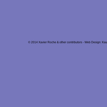
© 2014 Xavier Roche & other contributors - Web Design: Kau