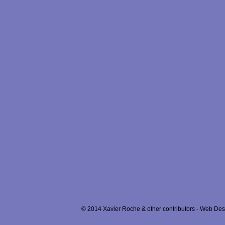
© 2014 Xavier Roche & other contributors - Web Desi