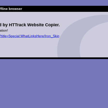
fline browser
d by HTTrack Website Copier.
ation!
?title=Special:WhatLinksHere/Iron_Skin