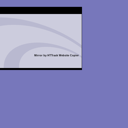
Mirror by HTTrack Website Copier