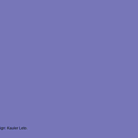
gn: Kauler Leto.