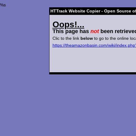
%s
HTTrack Website Copier - Open Source of
Oops!...
This page has
not
been retrieve
Clic to the link
below
to go to the online loc
https://theamazonbasin.com/wiki/index.php