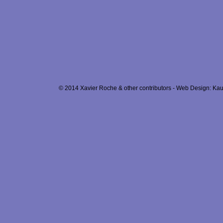
© 2014 Xavier Roche & other contributors - Web Design: Kau