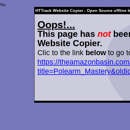
%s
HTTrack Website Copier - Open Source offline 
Oops!...
This page has
not
been
Website Copier.
Clic to the link
below
to go t
https://theamazonbasin.com
title=Polearm_Mastery&old