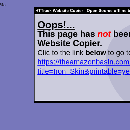
%s
HTTrack Website Copier - Open Source offline 
Oops!...
This page has
not
been
Website Copier.
Clic to the link
below
to go t
https://theamazonbasin.com
title=Iron_Skin&printable=y