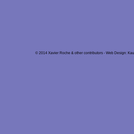
© 2014 Xavier Roche & other contributors - Web Design: Kau