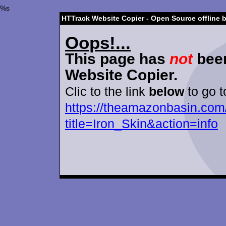
%s
HTTrack Website Copier - Open Source offline 
Oops!...
This page has
not
been
Website Copier.
Clic to the link
below
to go t
https://theamazonbasin.com
title=Iron_Skin&action=info