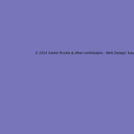
© 2014 Xavier Roche & other contributors - Web Design: Kau