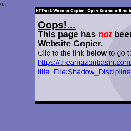
%s
HTTrack Website Copier - Open Source offline 
Oops!...
This page has
not
been
Website Copier.
Clic to the link
below
to go t
https://theamazonbasin.com
title=File:Shadow_Disciplin