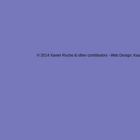
© 2014 Xavier Roche & other contributors - Web Design: Kau