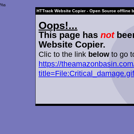
%s
HTTrack Website Copier - Open Source offline 
Oops!...
This page has
not
been
Website Copier.
Clic to the link
below
to go t
https://theamazonbasin.com
title=File:Critical_damage.gi