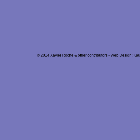
© 2014 Xavier Roche & other contributors - Web Design: Kau