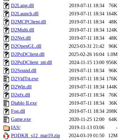
D2Lang.dll
2019-07-11 18:34
76K
D2Launch.dll
2019-07-11 18:34
164K
D2MCPClient.dll
2019-07-11 18:34
48K
D2Multi.dll
2019-07-11 18:34
124K
D2Net.dll
2019-07-11 18:34
48K
D2OpenGL.dll
2023-03-31 21:42
96K
D2PoDClient.dll
2025-02-26 16:04
1.0M
D2PoDClient_ptr.dll
2024-11-15 13:00
956K
D2Sound.dll
2019-07-11 18:34
96K
D2VidTst.exe
2019-07-11 18:34
176K
D2Win.dll
2019-07-11 18:34
144K
D2gfx.dll
2019-07-11 18:34
76K
Diablo II.exe
2019-07-11 18:34
36K
Fog.dll
2019-07-11 18:34
208K
Game.exe
2020-11-25 12:00
64K
IAS/
2019-11-13 03:06
-
PODKR_s12_mar19.zip
2024-03-19 01:50
12M