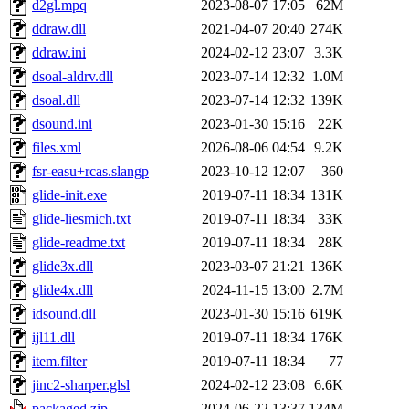
d2gl.mpq
2023-08-07 17:05
62M
ddraw.dll
2021-04-07 20:40
274K
ddraw.ini
2024-02-12 23:07
3.3K
dsoal-aldrv.dll
2023-07-14 12:32
1.0M
dsoal.dll
2023-07-14 12:32
139K
dsound.ini
2023-01-30 15:16
22K
files.xml
2026-08-06 04:54
9.2K
fsr-easu+rcas.slangp
2023-10-12 12:07
360
glide-init.exe
2019-07-11 18:34
131K
glide-liesmich.txt
2019-07-11 18:34
33K
glide-readme.txt
2019-07-11 18:34
28K
glide3x.dll
2023-03-07 21:21
136K
glide4x.dll
2024-11-15 13:00
2.7M
idsound.dll
2023-01-30 15:16
619K
ijl11.dll
2019-07-11 18:34
176K
item.filter
2019-07-11 18:34
77
jinc2-sharper.glsl
2024-02-12 23:08
6.6K
packaged.zip
2024-06-22 13:37
134M