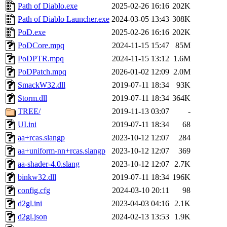
Path of Diablo.exe
2025-02-26 16:16
202K
Path of Diablo Launcher.exe
2024-03-05 13:43
308K
PoD.exe
2025-02-26 16:16
202K
PoDCore.mpq
2024-11-15 15:47
85M
PoDPTR.mpq
2024-11-15 13:12
1.6M
PoDPatch.mpq
2026-01-02 12:09
2.0M
SmackW32.dll
2019-07-11 18:34
93K
Storm.dll
2019-07-11 18:34
364K
TREE/
2019-11-13 03:07
-
UI.ini
2019-07-11 18:34
68
aa+rcas.slangp
2023-10-12 12:07
284
aa+uniform-nn+rcas.slangp
2023-10-12 12:07
369
aa-shader-4.0.slang
2023-10-12 12:07
2.7K
binkw32.dll
2019-07-11 18:34
196K
config.cfg
2024-03-10 20:11
98
d2gl.ini
2023-04-03 04:16
2.1K
d2gl.json
2024-02-13 13:53
1.9K