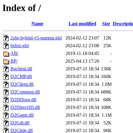
Index of /
Name
Last modified
Size
Descripti
2xbr-hybrid-v5-gamma.glsl
2024-02-12 23:07
12K
6xbrz.glsl
2024-02-12 23:08
25K
AB/
2019-11-18 04:45
-
BP/
2025-04-13 17:26
-
Bnclient.dll
2019-07-11 18:34
136K
D2CMP.dll
2019-07-11 18:34
160K
D2Client.dll
2019-07-11 18:34
1.0M
D2Common.dll
2019-07-11 18:34
688K
D2DDraw.dll
2019-07-11 18:34
68K
D2Direct3D.dll
2019-07-11 18:34
108K
D2Game.dll
2019-07-11 18:34
1.1M
D2Gdi.dll
2019-07-11 18:34
52K
D2Glide.dll
2019-07-11 18:34
96K